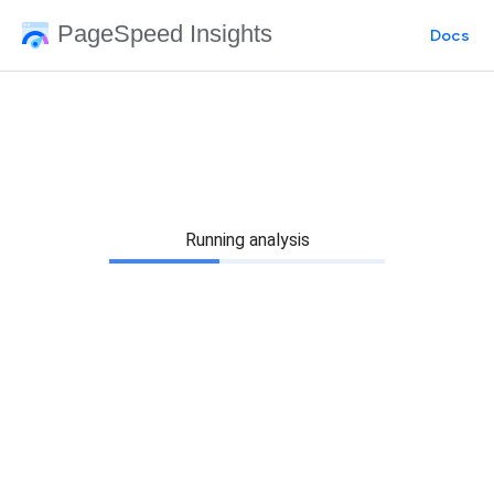
PageSpeed Insights
Docs
Running analysis