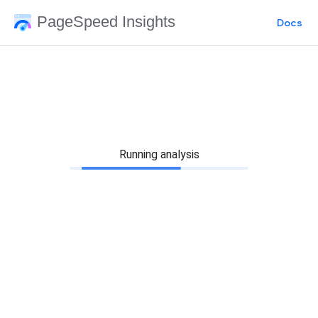
PageSpeed Insights
Docs
Running analysis