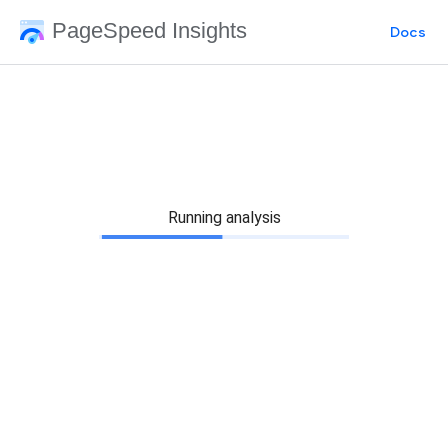
PageSpeed Insights
Docs
Running analysis