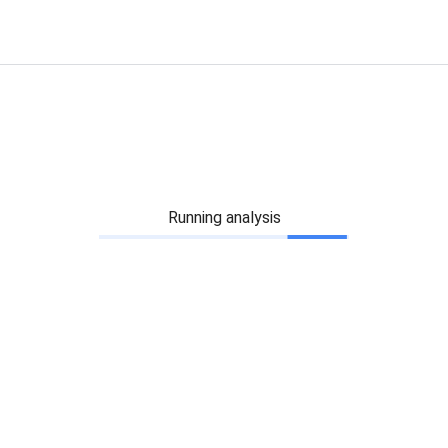
Running analysis