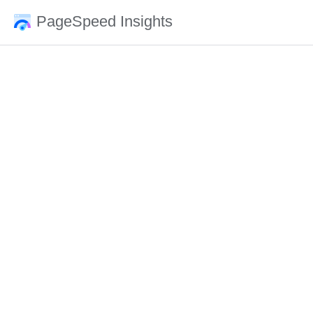
PageSpeed Insights