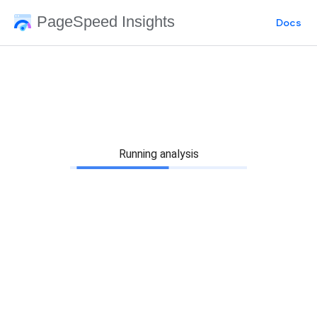
PageSpeed Insights
Docs
Running analysis