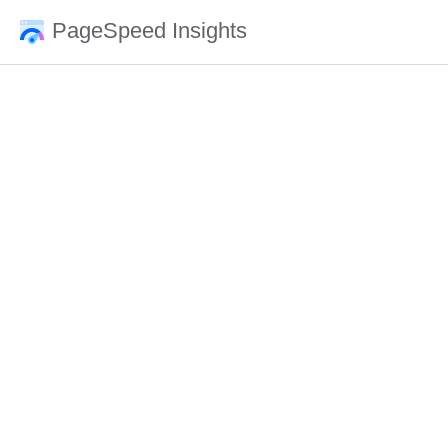
PageSpeed Insights