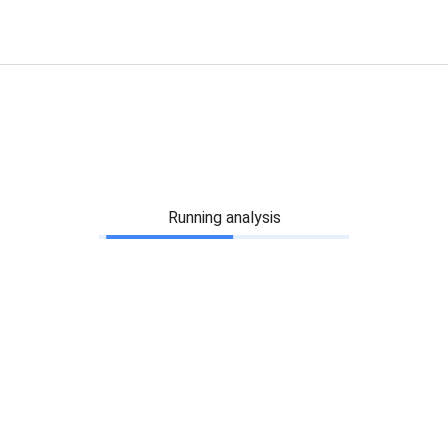
Running analysis