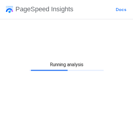
PageSpeed Insights
Docs
Running analysis