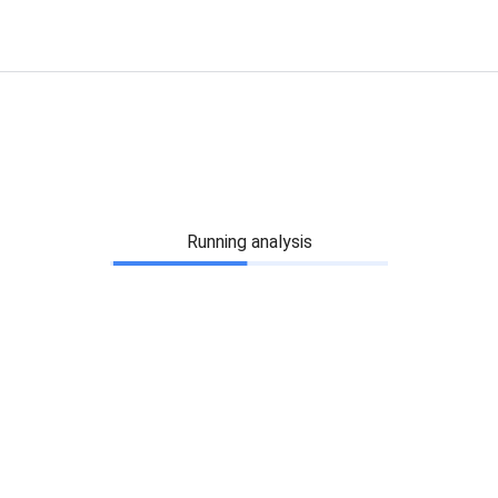
Running analysis