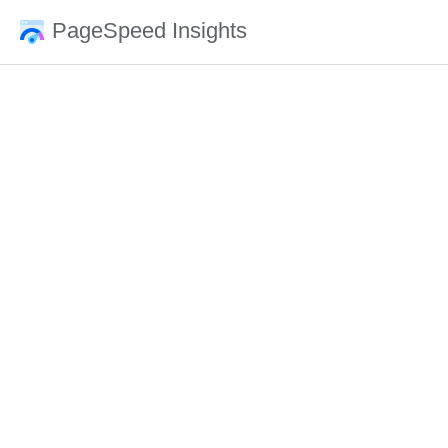
PageSpeed Insights