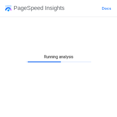
PageSpeed Insights
Docs
Running analysis