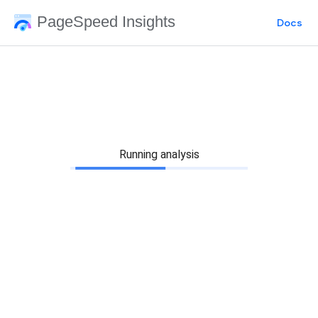
PageSpeed Insights
Docs
Running analysis