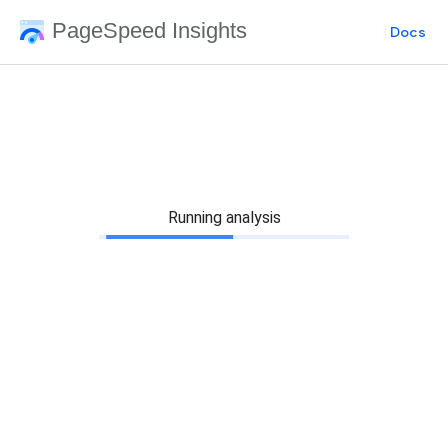
PageSpeed Insights
Docs
Running analysis