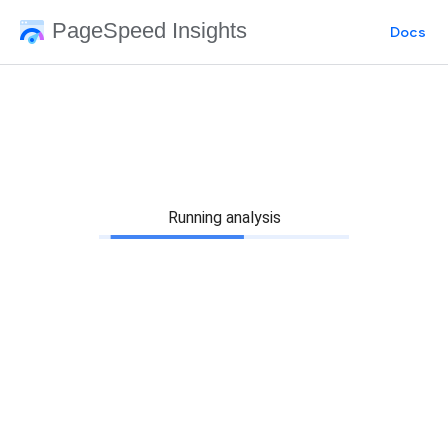
PageSpeed Insights
Docs
Running analysis