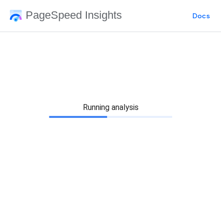
PageSpeed Insights
Docs
Running analysis