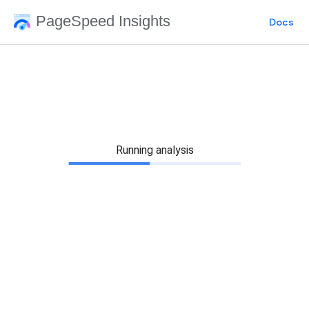
PageSpeed Insights
Docs
Running analysis