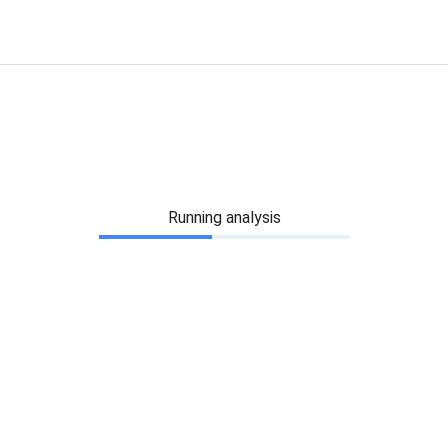
Running analysis