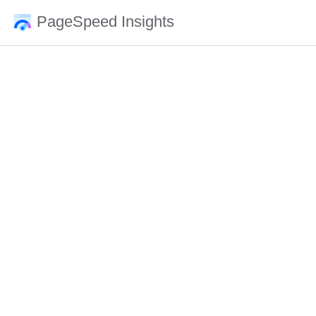
PageSpeed Insights