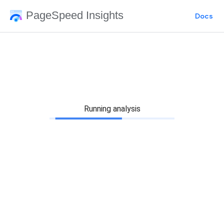
PageSpeed Insights
Docs
Running analysis