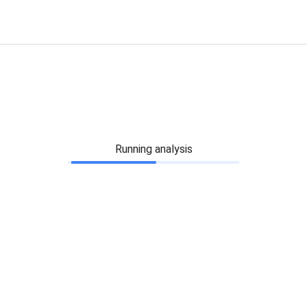
Running analysis