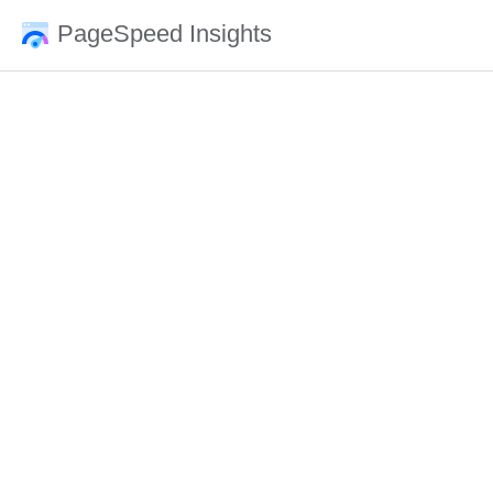
PageSpeed Insights