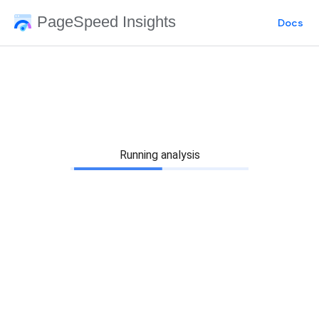
PageSpeed Insights
Docs
Running analysis