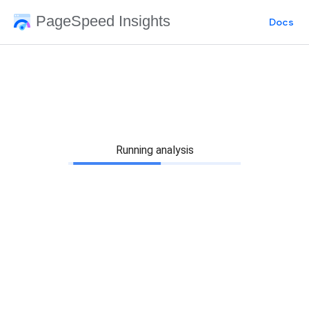
PageSpeed Insights
Docs
Running analysis