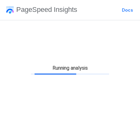
PageSpeed Insights
Docs
Running analysis