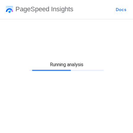
PageSpeed Insights
Docs
Running analysis