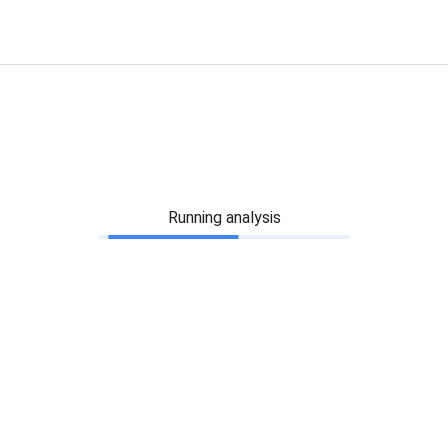
Running analysis