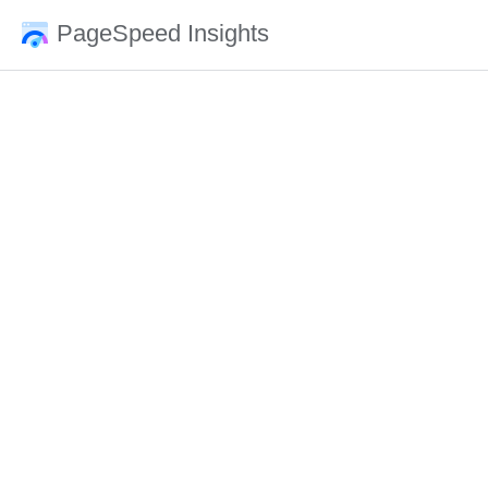
PageSpeed Insights