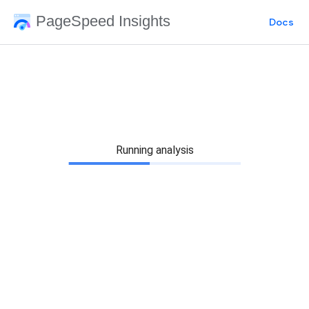
PageSpeed Insights
Docs
Running analysis