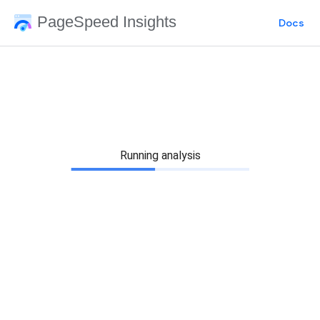
PageSpeed Insights
Docs
Running analysis