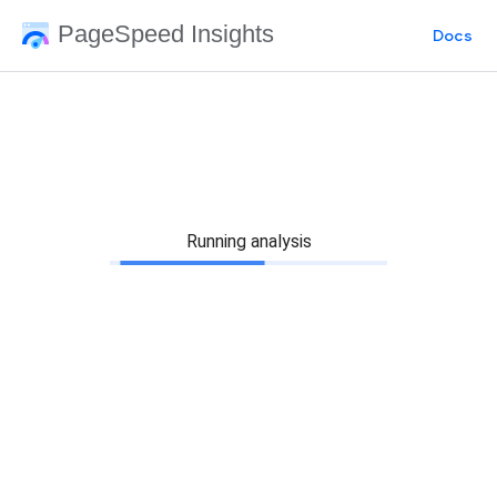
PageSpeed Insights
Docs
Running analysis