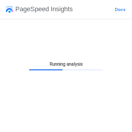
PageSpeed Insights
Docs
Running analysis