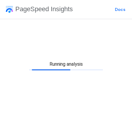
PageSpeed Insights
Docs
Running analysis