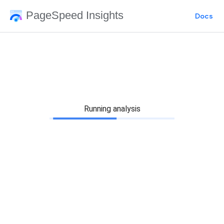
PageSpeed Insights
Docs
Running analysis