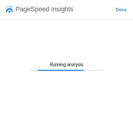
PageSpeed Insights
Docs
Running analysis