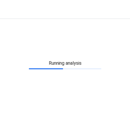
Running analysis