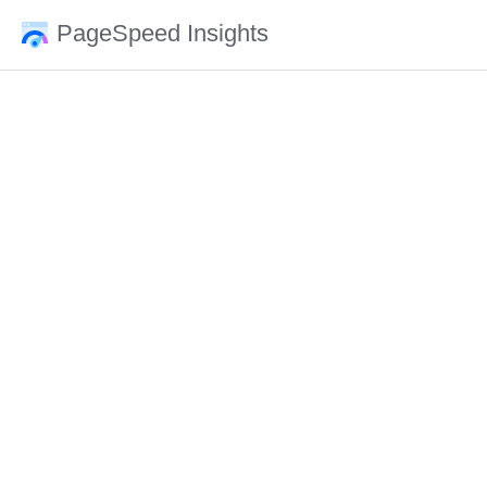
PageSpeed Insights