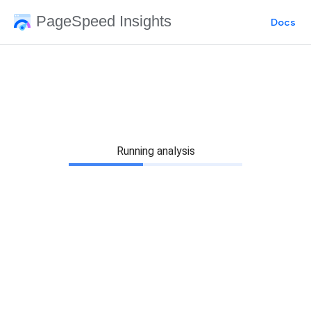
PageSpeed Insights
Docs
Running analysis