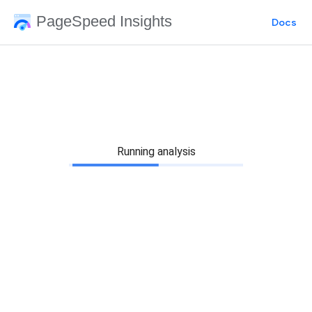
PageSpeed Insights
Docs
Running analysis