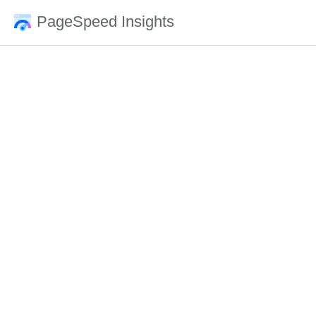
PageSpeed Insights