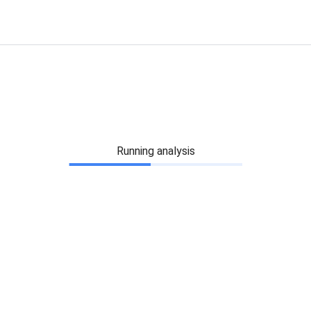
Running analysis