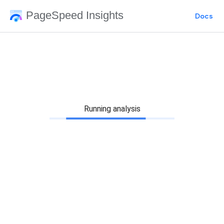
PageSpeed Insights
Docs
Running analysis