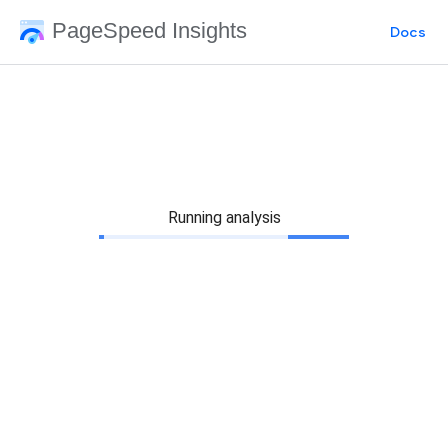
PageSpeed Insights
Docs
Running analysis