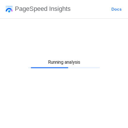
PageSpeed Insights
Docs
Running analysis