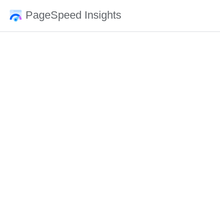
PageSpeed Insights