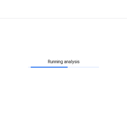
Running analysis