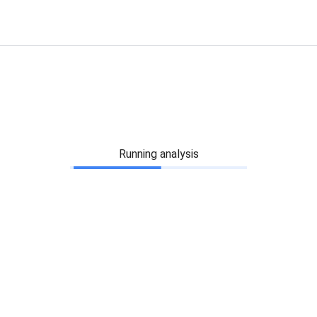
Running analysis