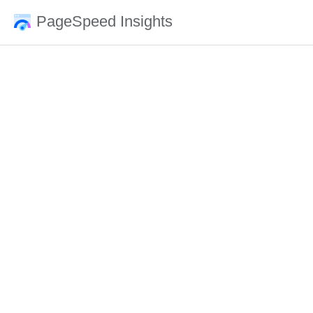
PageSpeed Insights