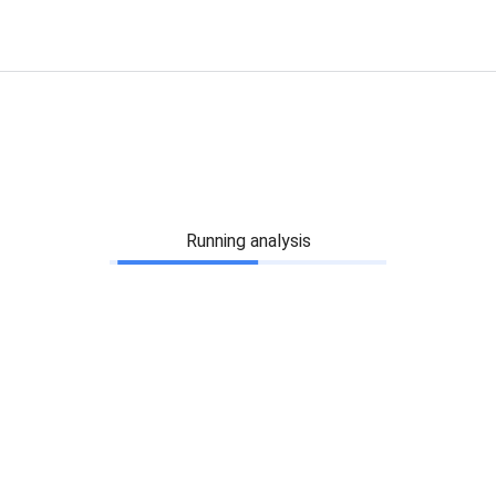
Running analysis