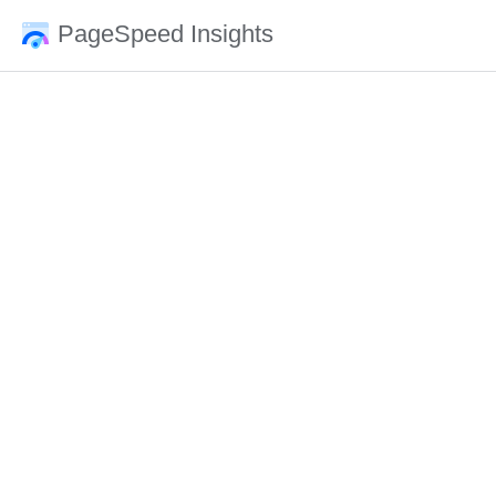
PageSpeed Insights