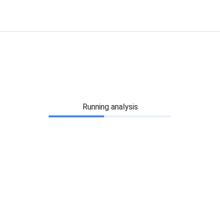
Running analysis