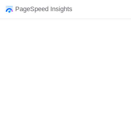
PageSpeed Insights