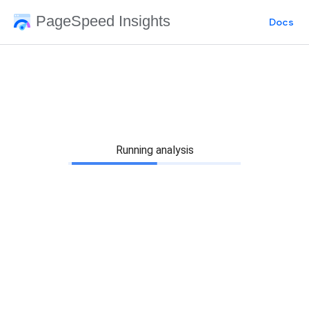
PageSpeed Insights
Docs
Running analysis