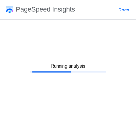
PageSpeed Insights
Docs
Running analysis