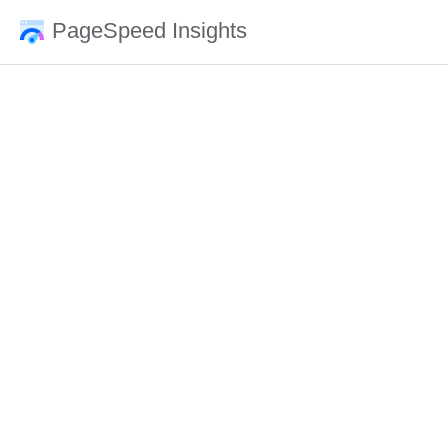
PageSpeed Insights