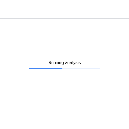
Running analysis