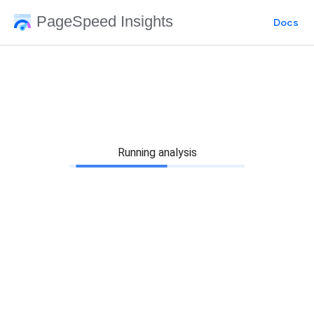
PageSpeed Insights
Docs
Running analysis