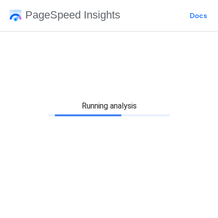
PageSpeed Insights
Docs
Running analysis