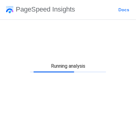
PageSpeed Insights
Docs
Running analysis