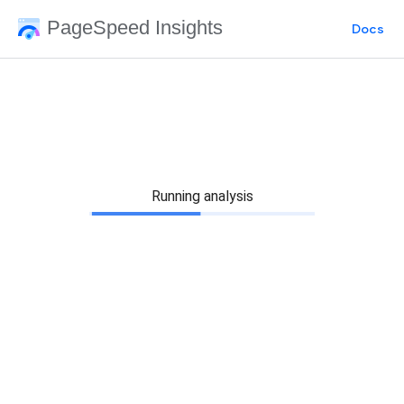
PageSpeed Insights
Docs
Running analysis