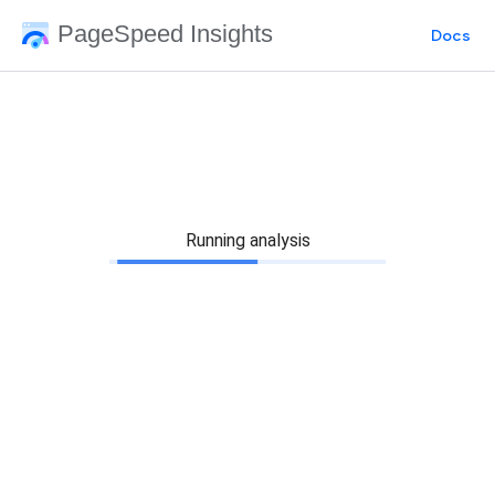
PageSpeed Insights
Docs
Running analysis