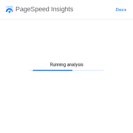
PageSpeed Insights
Docs
Running analysis