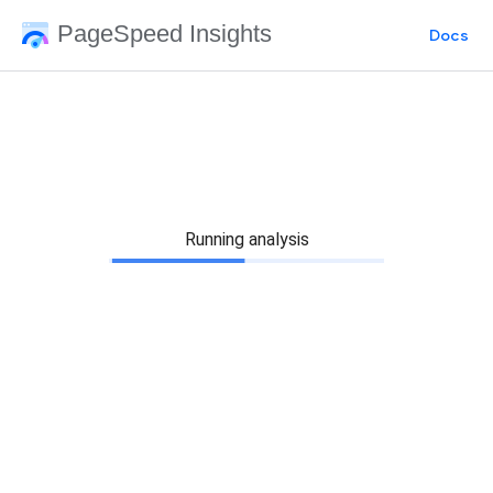
PageSpeed Insights
Docs
Running analysis